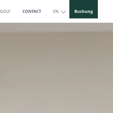
GOLF
CONTACT
EN
Buchung