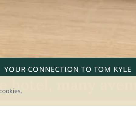
YOUR CONNECTION TO TOM KYLE
e hotel, many aven
cookies.
stions, requests, reservations, tips - there are
touch with tom Kyle. You decide which way work