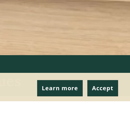
ues
Learn more
Accept
 many reasons for
s best for you.