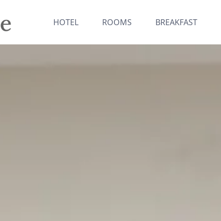
HOTEL
ROOMS
BREAKFAST