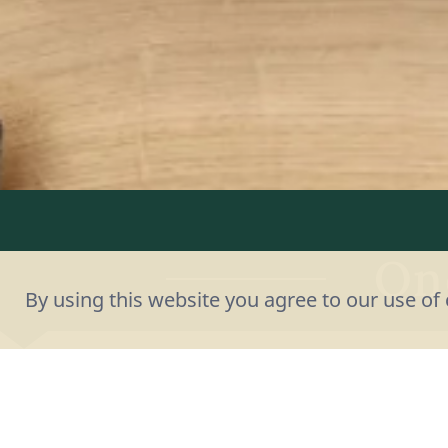
On
By using this website you agree to our use of 
Questions, sugge
you to get in 